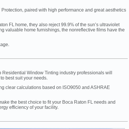
 Protection, paired with high performance and great aesthetics
on FL home, they also reject 99.9% of the sun’s ultraviolet
ing valuable home furnishings, the nonreflective films have the
kage.
p Residential Window Tinting industry professionals will
to best suit your needs.
sing clear calculations based on ISO9050 and ASHRAE
make the best choice to fit your Boca Raton FL needs and
y efficiency of your facility.