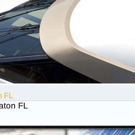
n FL
aton FL