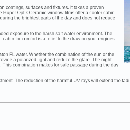
 coatings, surfaces and fixtures. It takes a proven
e Hüper Optik Ceramic window films offer a cooler cabin
e during the brightest parts of the day and does not reduce
ended exposure to the harsh salt water environment. The
cabin for comfort is a relief to the draw on your engines
aton FL water. Whether the combination of the sun or the
rovide a polarized light and reduce the glare. The night
ts. This combination makes for safe passage during the day
stment. The reduction of the harmful UV rays will extend the fadi