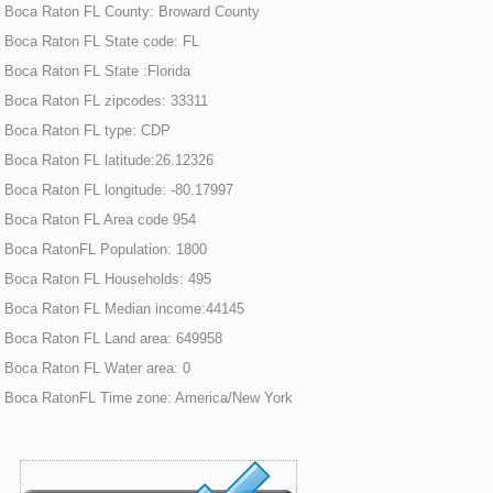
Boca Raton FL County: Broward County
Boca Raton FL State code: FL
Boca Raton FL State :Florida
Boca Raton FL zipcodes: 33311
Boca Raton FL type: CDP
Boca Raton FL latitude:26.12326
Boca Raton FL longitude: -80.17997
Boca Raton FL Area code 954
Boca RatonFL Population: 1800
Boca Raton FL Households: 495
Boca Raton FL Median income:44145
Boca Raton FL Land area: 649958
Boca Raton FL Water area: 0
Boca RatonFL Time zone: America/New York