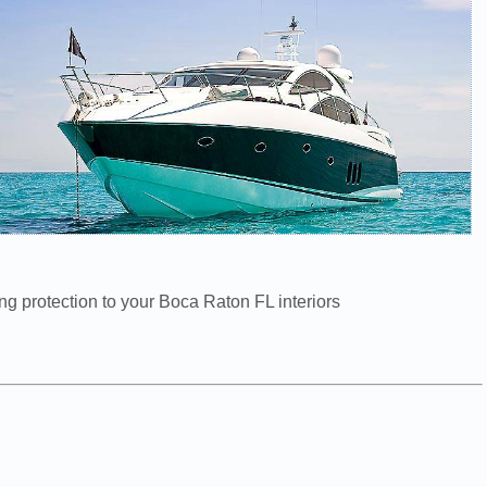
ng protection to your Boca Raton FL interiors