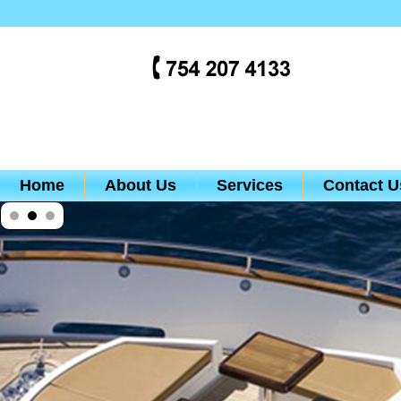
Home
About Us
Services
Contact U