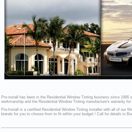
Pro-install has been in the Residential Window Tinting business since 1995 sp
workmanship and the Residential Window Tinting manufacture's warranty for pr
Pro-Install is a certified Residential Window Tinting installer with all of o
brands for you to choose from to fit within your budget ! Call for details in B