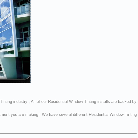
inting industry , All of our Residential Window Tinting installs are backed by
vestment you are making ! We have several different Residential Window Tinting