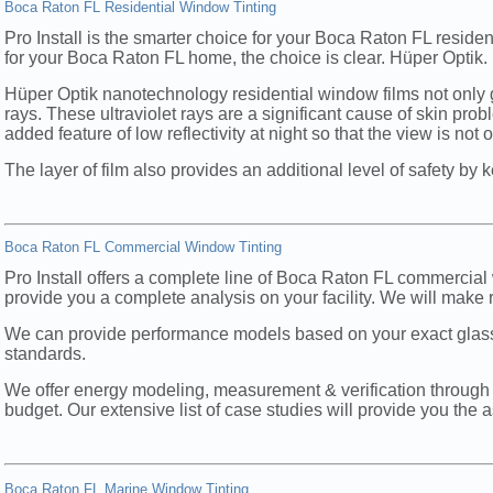
Boca Raton FL Residential Window Tinting
Pro Install is the smarter choice for your Boca Raton FL resid
for your Boca Raton FL home, the choice is clear. Hüper Optik.
Hüper Optik nanotechnology residential window films not only g
rays. These ultraviolet rays are a significant cause of skin pr
added feature of low reflectivity at night so that the view is not
The layer of film also provides an additional level of safety by
Boca Raton FL Commercial Window Tinting
Pro Install offers a complete line of Boca Raton FL commercial 
provide you a complete analysis on your facility. We will make 
We can provide performance models based on your exact glas
standards.
We offer energy modeling, measurement & verification through 
budget. Our extensive list of case studies will provide you the 
Boca Raton FL Marine Window Tinting