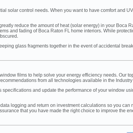
ential solar control needs. When you want to have comfort and UV
reatly reduce the amount of heat (solar energy) in your Boca Rat
oblems and fading of Boca Raton FL home interiors. While protect
 obscured.
 keeping glass fragments together in the event of accidental brea
window films to help solve your energy efficiency needs. Our to
recommendations from all technologies available in the Industry 
s specifications and update the performance of your window u
data logging and return on investment calculations so you can 
assurance that you have made the right choice to improve the energ