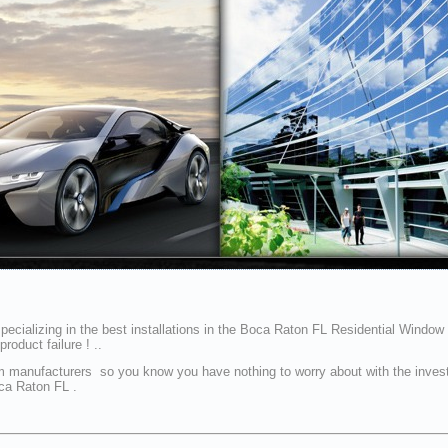
ecializing in the best installations in the Boca Raton FL Residential Window T
oduct failure ! ..
ur film manufacturers so you know you have nothing to worry about with the in
oca Raton FL .