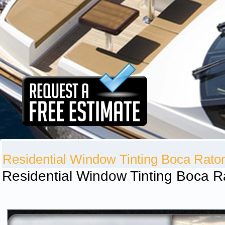
Residential Window Tinting Boca Rato
Residential Window Tinting Boca R