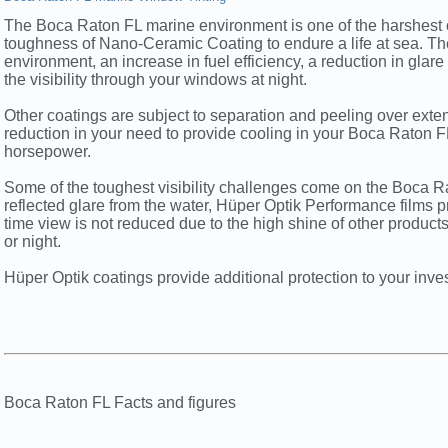
The Boca Raton FL marine environment is one of the harshest on
toughness of Nano-Ceramic Coating to endure a life at sea. Th
environment, an increase in fuel efficiency, a reduction in glar
the visibility through your windows at night.
Other coatings are subject to separation and peeling over ext
reduction in your need to provide cooling in your Boca Raton FL 
horsepower.
Some of the toughest visibility challenges come on the Boca R
reflected glare from the water, Hüper Optik Performance films p
time view is not reduced due to the high shine of other produc
or night.
Hüper Optik coatings provide additional protection to your inve
Boca Raton FL Facts and figures