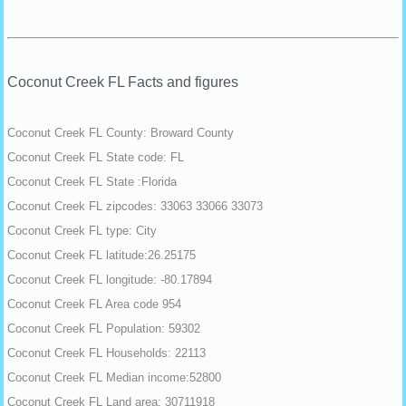
Coconut Creek FL Facts and figures
Coconut Creek FL County: Broward County
Coconut Creek FL State code: FL
Coconut Creek FL State :Florida
Coconut Creek FL zipcodes: 33063 33066 33073
Coconut Creek FL type: City
Coconut Creek FL latitude:26.25175
Coconut Creek FL longitude: -80.17894
Coconut Creek FL Area code 954
Coconut Creek FL Population: 59302
Coconut Creek FL Households: 22113
Coconut Creek FL Median income:52800
Coconut Creek FL Land area: 30711918