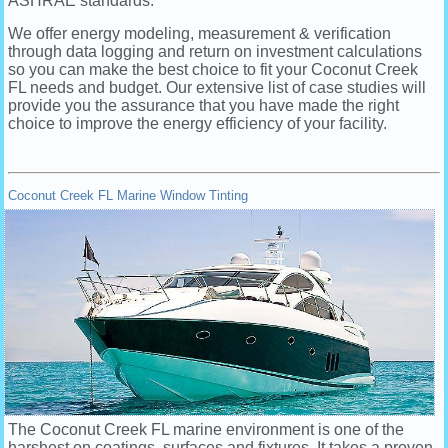
ASHRAE standards.
We offer energy modeling, measurement & verification
through data logging and return on investment calculations
so you can make the best choice to fit your Coconut Creek
FL needs and budget. Our extensive list of case studies will
provide you the assurance that you have made the right
choice to improve the energy efficiency of your facility.
Coconut Creek FL Marine Window Tinting
The Coconut Creek FL marine environment is one of the
harshest on coatings, surfaces and fixtures. It takes a proven