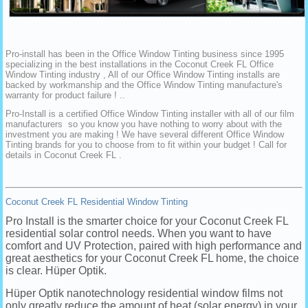
Pro-install has been in the Office Window Tinting business since 1995
specializing in the best installations in the Coconut Creek FL Office
Window Tinting industry , All of our Office Window Tinting installs are
backed by workmanship and the Office Window Tinting manufacture's
warranty for product failure ! ..
Pro-Install is a certified Office Window Tinting installer with all of our film
manufacturers so you know you have nothing to worry about with the
investment you are making ! We have several different Office Window
Tinting brands for you to choose from to fit within your budget ! Call for
details in Coconut Creek FL .
Coconut Creek FL Residential Window Tinting
Pro Install is the smarter choice for your Coconut Creek FL
residential solar control needs. When you want to have
comfort and UV Protection, paired with high performance and
great aesthetics for your Coconut Creek FL home, the choice
is clear. Hüper Optik.
Hüper Optik nanotechnology residential window films not
only greatly reduce the amount of heat (solar energy) in your