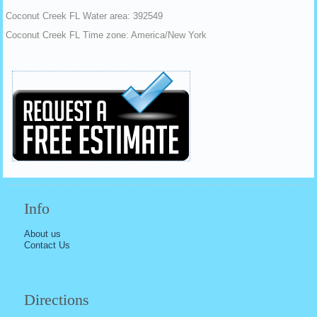
Coconut Creek FL Water area: 392549
Coconut Creek FL Time zone: America/New York
Info
About us
Contact Us
Directions