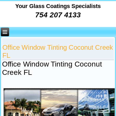
Your Glass Coatings Specialists
754 207 4133
Office Window Tinting Coconut Creek
FL
Office Window Tinting Coconut
Creek FL