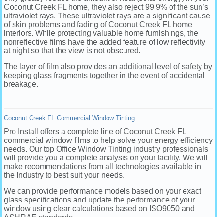
Coconut Creek FL home, they also reject 99.9% of the sun’s
ultraviolet rays. These ultraviolet rays are a significant cause
of skin problems and fading of Coconut Creek FL home
interiors. While protecting valuable home furnishings, the
nonreflective films have the added feature of low reflectivity
at night so that the view is not obscured.
The layer of film also provides an additional level of safety by
keeping glass fragments together in the event of accidental
breakage.
Coconut Creek FL Commercial Window Tinting
Pro Install offers a complete line of Coconut Creek FL
commercial window films to help solve your energy efficiency
needs. Our top Office Window Tinting industry professionals
will provide you a complete analysis on your facility. We will
make recommendations from all technologies available in
the Industry to best suit your needs.
We can provide performance models based on your exact
glass specifications and update the performance of your
window using clear calculations based on ISO9050 and