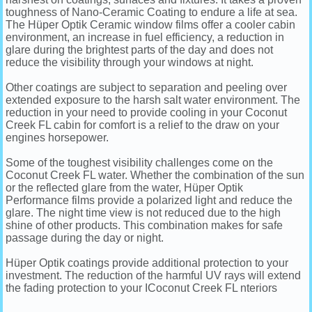
toughness of Nano-Ceramic Coating to endure a life at sea.
The Hüper Optik Ceramic window films offer a cooler cabin
environment, an increase in fuel efficiency, a reduction in
glare during the brightest parts of the day and does not
reduce the visibility through your windows at night.
Other coatings are subject to separation and peeling over
extended exposure to the harsh salt water environment. The
reduction in your need to provide cooling in your Coconut
Creek FL cabin for comfort is a relief to the draw on your
engines horsepower.
Some of the toughest visibility challenges come on the
Coconut Creek FL water. Whether the combination of the sun
or the reflected glare from the water, Hüper Optik
Performance films provide a polarized light and reduce the
glare. The night time view is not reduced due to the high
shine of other products. This combination makes for safe
passage during the day or night.
Hüper Optik coatings provide additional protection to your
investment. The reduction of the harmful UV rays will extend
the fading protection to your ICoconut Creek FL nteriors