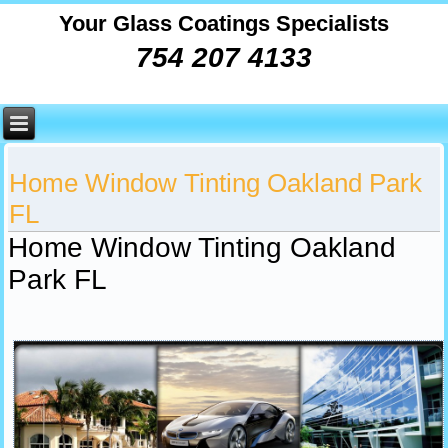
Your Glass Coatings Specialists
754 207 4133
Home Window Tinting Oakland Park
FL
Home Window Tinting Oakland
Park FL