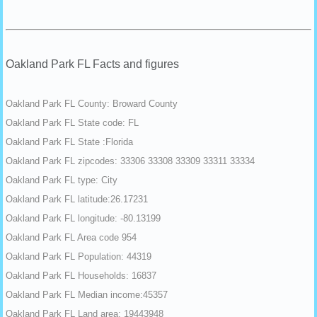
Oakland Park FL Facts and figures
Oakland Park FL County: Broward County
Oakland Park FL State code: FL
Oakland Park FL State :Florida
Oakland Park FL zipcodes: 33306 33308 33309 33311 33334
Oakland Park FL type: City
Oakland Park FL latitude:26.17231
Oakland Park FL longitude: -80.13199
Oakland Park FL Area code 954
Oakland Park FL Population: 44319
Oakland Park FL Households: 16837
Oakland Park FL Median income:45357
Oakland Park FL Land area: 19443948