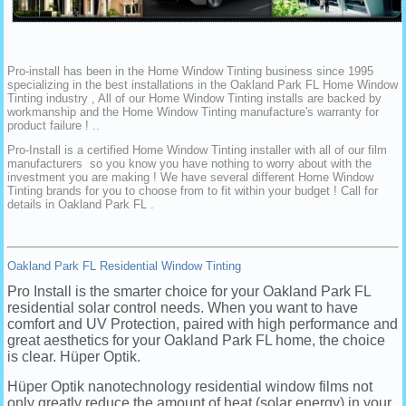
Pro-install has been in the Home Window Tinting business since 1995
specializing in the best installations in the Oakland Park FL Home Window
Tinting industry , All of our Home Window Tinting installs are backed by
workmanship and the Home Window Tinting manufacture's warranty for
product failure ! ..
Pro-Install is a certified Home Window Tinting installer with all of our film
manufacturers so you know you have nothing to worry about with the
investment you are making ! We have several different Home Window
Tinting brands for you to choose from to fit within your budget ! Call for
details in Oakland Park FL .
Oakland Park FL Residential Window Tinting
Pro Install is the smarter choice for your Oakland Park FL
residential solar control needs. When you want to have
comfort and UV Protection, paired with high performance and
great aesthetics for your Oakland Park FL home, the choice
is clear. Hüper Optik.
Hüper Optik nanotechnology residential window films not
only greatly reduce the amount of heat (solar energy) in your