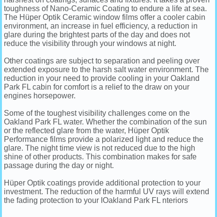
toughness of Nano-Ceramic Coating to endure a life at sea.
The Hüper Optik Ceramic window films offer a cooler cabin
environment, an increase in fuel efficiency, a reduction in
glare during the brightest parts of the day and does not
reduce the visibility through your windows at night.
Other coatings are subject to separation and peeling over
extended exposure to the harsh salt water environment. The
reduction in your need to provide cooling in your Oakland
Park FL cabin for comfort is a relief to the draw on your
engines horsepower.
Some of the toughest visibility challenges come on the
Oakland Park FL water. Whether the combination of the sun
or the reflected glare from the water, Hüper Optik
Performance films provide a polarized light and reduce the
glare. The night time view is not reduced due to the high
shine of other products. This combination makes for safe
passage during the day or night.
Hüper Optik coatings provide additional protection to your
investment. The reduction of the harmful UV rays will extend
the fading protection to your IOakland Park FL nteriors