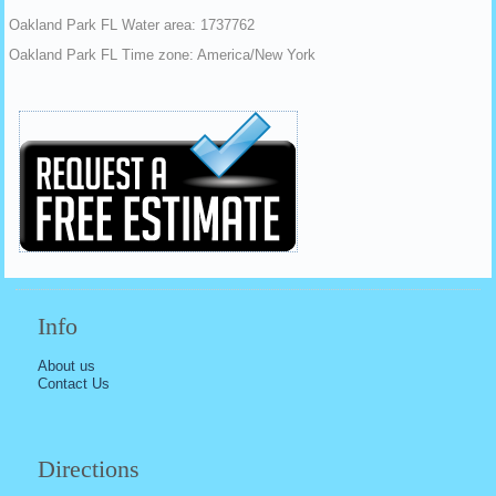
Oakland Park FL Water area: 1737762
Oakland Park FL Time zone: America/New York
Info
About us
Contact Us
Directions