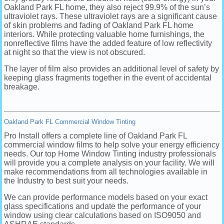
Oakland Park FL home, they also reject 99.9% of the sun’s
ultraviolet rays. These ultraviolet rays are a significant cause
of skin problems and fading of Oakland Park FL home
interiors. While protecting valuable home furnishings, the
nonreflective films have the added feature of low reflectivity
at night so that the view is not obscured.
The layer of film also provides an additional level of safety by
keeping glass fragments together in the event of accidental
breakage.
Oakland Park FL Commercial Window Tinting
Pro Install offers a complete line of Oakland Park FL
commercial window films to help solve your energy efficiency
needs. Our top Home Window Tinting industry professionals
will provide you a complete analysis on your facility. We will
make recommendations from all technologies available in
the Industry to best suit your needs.
We can provide performance models based on your exact
glass specifications and update the performance of your
window using clear calculations based on ISO9050 and