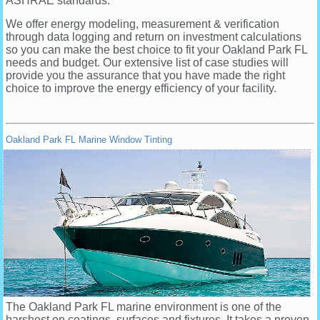
ASHRAE standards.
We offer energy modeling, measurement & verification
through data logging and return on investment calculations
so you can make the best choice to fit your Oakland Park FL
needs and budget. Our extensive list of case studies will
provide you the assurance that you have made the right
choice to improve the energy efficiency of your facility.
Oakland Park FL Marine Window Tinting
The Oakland Park FL marine environment is one of the
harshest on coatings, surfaces and fixtures. It takes a proven